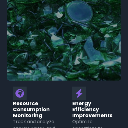
🌍
⚡
Resource
Energy
Consumption
Efficiency
Monitoring
Improvements
Track and analyze
Optimize