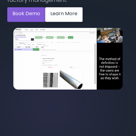
Book Demo
Learn More