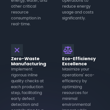
energy, water, and
operations to
other critical
reduce energy
resource
usage and costs
consumption in
significantly.
real-time.
❌

Zero-Waste
Eco-Efficiency
Manufacturing
Excellence
Implement
Maximize your
rigorous inline
operations' eco-
quality checks at
efficiency by
each production
optimizing
step, facilitating
resources for
early defect
minimal
detection and
environmental