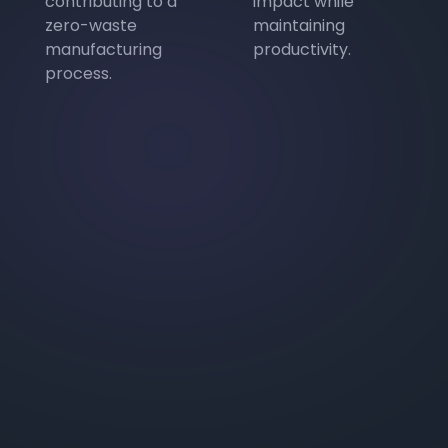
contributing to a
impact while
zero-waste
maintaining
manufacturing
productivity.
process.