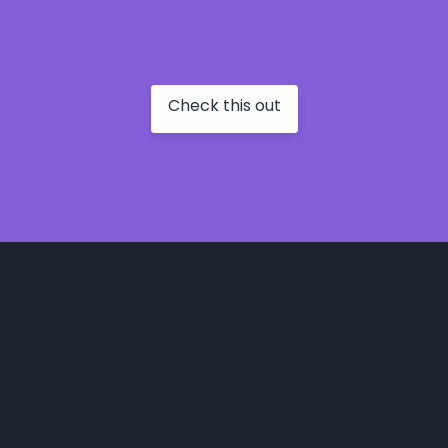
Check this out