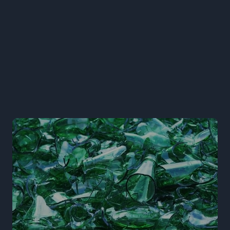
Learn More
arrow-right