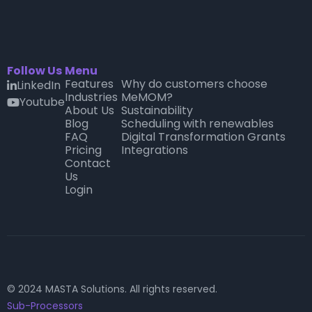
Follow Us
Menu
Features
Why do customers choose
LinkedIn

Industries
MeMOM?
Youtube
youtube
About Us
Sustainability
Blog
Scheduling with renewables
FAQ
Digital Transformation Grants
Pricing
Integrations
Contact
Us
Login
© 2024 MASTA Solutions. All rights reserved.
Sub-Processors