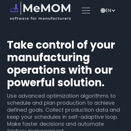
EN
🌐
Take control of your
manufacturing
operations with our
powerful solution.
Use advanced optimization algorithms to
schedule and plan production to achieve
defined goals. Collect production data and
keep your schedules in self-adaptive loop.
Make faster decisions and automate
factory management.