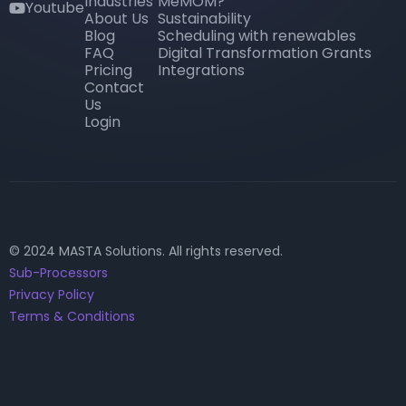
Industries
MeMOM?
Youtube
youtube
About Us
Sustainability
Blog
Scheduling with renewables
FAQ
Digital Transformation Grants
Pricing
Integrations
Contact
Us
Login
© 2024 MASTA Solutions. All rights reserved.
Sub-Processors
Privacy Policy
Terms & Conditions