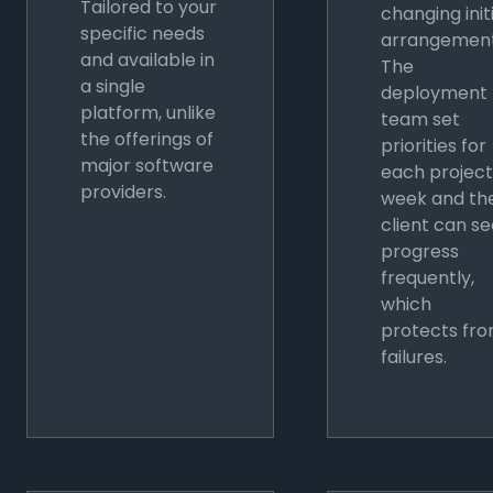
Tailored to your
changing init
specific needs
arrangement
and available in
The
a single
deployment
platform, unlike
team set
the offerings of
priorities for
major software
each project
providers.
week and th
client can s
progress
frequently,
which
protects fr
failures.