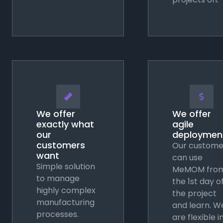
📏
💲
We offer
We offer
exactly what
agile
our
deploymen
customers
Our custome
want
can use
Simple solution
MeMOM fro
to manage
the 1st day o
highly complex
the project
manufacturing
and learn. W
processes.
are flexible i