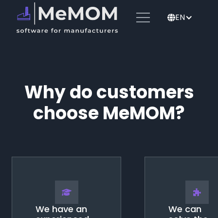
EN
🌐
Why do customers
choose MeMOM?
🎓
🧩
We have an
We can