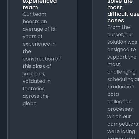
experienced
solve the
team
most
difficult us
Our team
cases
boasts an
From the
average of 15
outset, our
years of
solution was
experience in
designed to
the
support the
construction of
most
this class of
challenging
solutions,
scheduling a
validated in
production
factories
data
across the
collection
globe.
processes,
which our
competitors
were losing
projects on.