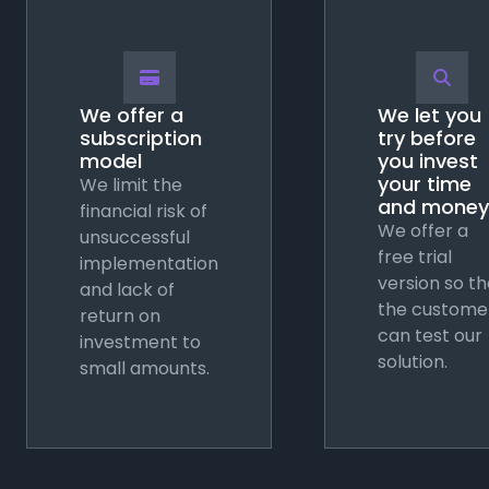
💳
🔍
We offer a
We let you
subscription
try before
model
you invest
your time
We limit the
and money
financial risk of
We offer a
unsuccessful
free trial
implementation
version so th
and lack of
the custome
return on
can test our
investment to
solution.
small amounts.