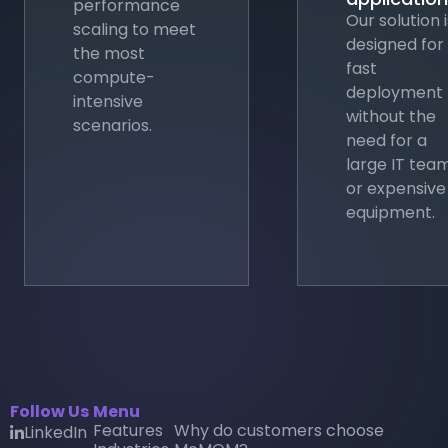
performance
Our solution i
scaling to meet
designed for
the most
fast
compute-
deployment
intensive
without the
scenarios.
need for a
large IT tea
or expensive
equipment.
Follow Us
Menu
Features
Why do customers choose
LinkedIn
