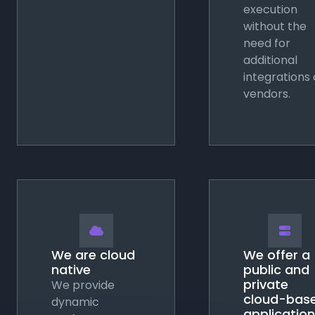
execution
without the
need for
additional
integrations 
vendors.


We are cloud
We offer a
native
public and
private
We provide
cloud-bas
dynamic
application