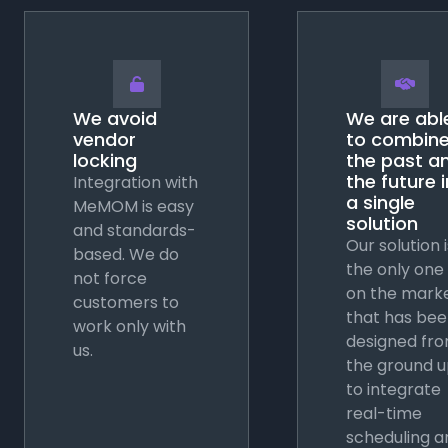
🔓
🤝
We avoid
We are abl
vendor
to combin
locking
the past a
the future i
Integration with
a single
MeMOM is easy
solution
and standards-
Our solution i
based. We do
the only one
not force
on the mark
customers to
that has be
work only with
designed fr
us.
the ground 
to integrate
real-time
scheduling a